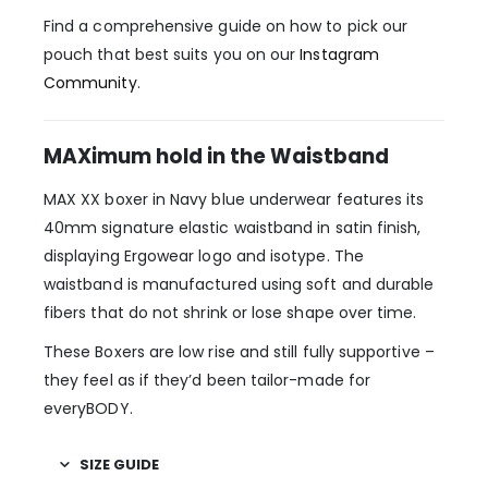
Find a comprehensive guide on how to pick our
pouch that best suits you on our
Instagram
Community
.
MAXimum hold in the Waistband
MAX XX boxer in Navy blue underwear features its
40mm signature elastic waistband in satin finish,
displaying Ergowear logo and isotype. The
waistband is manufactured using soft and durable
fibers that do not shrink or lose shape over time.
These Boxers are low rise and still fully supportive –
they feel as if they’d been tailor-made for
everyBODY.
SIZE GUIDE