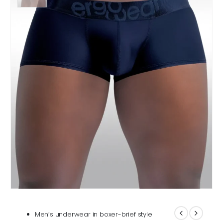
Men’s underwear in boxer-brief style