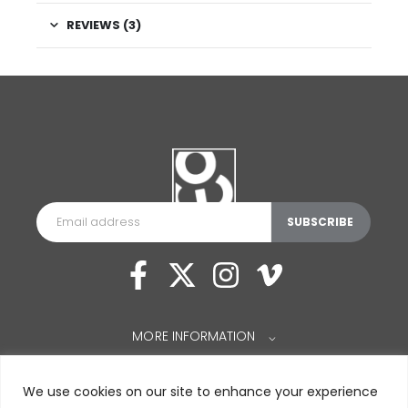
REVIEWS (3)
MORE INFORMATION
⌵
We use cookies on our site to enhance your experience