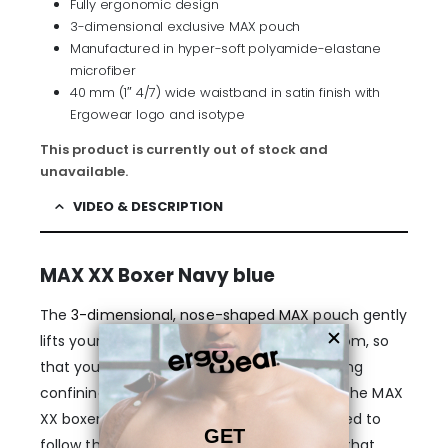
Fully ergonomic design
3-dimensional exclusive MAX pouch
Manufactured in hyper-soft polyamide-elastane
microfiber
40 mm (1″ 4/7) wide waistband in satin finish with
Ergowear logo and isotype
This product is currently out of stock and
unavailable.
VIDEO & DESCRIPTION
MAX XX Boxer Navy blue
The
3-dimensional, nose-shaped MAX
pouch gently
lifts your anatomy and provides enough room, so
that your genitals stay in place, without being
confining or too tight. The legs and rear of the MAX
XX boxer briefs in Navy blue are also designed to
follow the exact shape of a man’s body so that