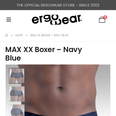
THE OFFICIAL ERGOWEAR STORE - SINCE 2002
0
SHOP
MAX XX BOXER – NAVY BLUE
MAX XX Boxer – Navy
Blue