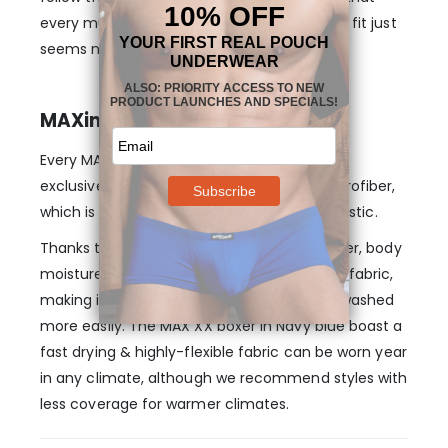
every muscle is properly supported and the fit just
seems natural.
MAXimum elasticity & comfort
Every MAX XX boxer is manufactured using
exclusively-made polyamide-elastane microfiber,
which is soft, fast-drying and also highly elastic.
Thanks to the construction of this microfiber, body
moisture can easily evaporate through the fabric,
making it less prone to stains and may be washed
more easily. The MAX XX boxer in Navy blue boast a
fast drying & highly-flexible fabric can be worn year
in any climate, although we recommend styles with
less coverage for warmer climates.