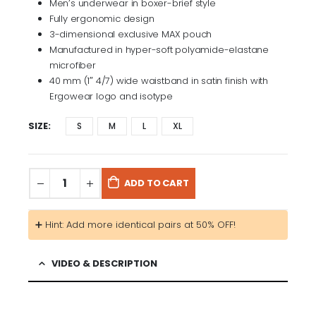
Men’s underwear in boxer-brief style
Fully ergonomic design
3-dimensional exclusive MAX pouch
Manufactured in hyper-soft polyamide-elastane
microfiber
40 mm (1″ 4/7) wide waistband in satin finish with
Ergowear logo and isotype
SIZE
S
M
L
XL
ADD TO CART
➕ Hint: Add more identical pairs at 50% OFF!
VIDEO & DESCRIPTION