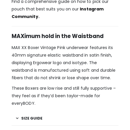
Find a comprehensive guide on how to pick our
pouch that best suits you on our
Instagram
Community
.
MAXimum hold in the Waistband
MAX XX Boxer Vintage Pink underwear features its
40mm signature elastic waistband in satin finish,
displaying Ergowear logo and isotype. The
waistband is manufactured using soft and durable
fibers that do not shrink or lose shape over time.
These Boxers are low rise and still fully supportive –
they feel as if they’d been taylor-made for
everyBODY.
SIZE GUIDE