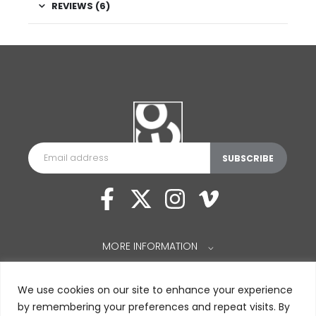
REVIEWS (6)
MORE INFORMATION
⌵
We use cookies on our site to enhance your experience
by remembering your preferences and repeat visits. By