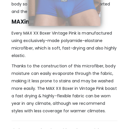
body so that every muscle is properly supported
and the fit just seems natural.
MAXimum elasticity & comfort
Every MAX XX Boxer Vintage Pink is manufactured
using exclusively-made polyamide-elastane
microfiber, which is soft, fast-drying and also highly
elastic.
Thanks to the construction of this microfiber, body
moisture can easily evaporate through the fabric,
making it less prone to stains and may be washed
more easily. The MAX XX Boxer in Vintage Pink boast
a fast drying & highly-flexible fabric can be worn
year in any climate, although we recommend
styles with less coverage for warmer climates.