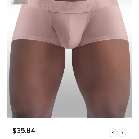
$
35.84