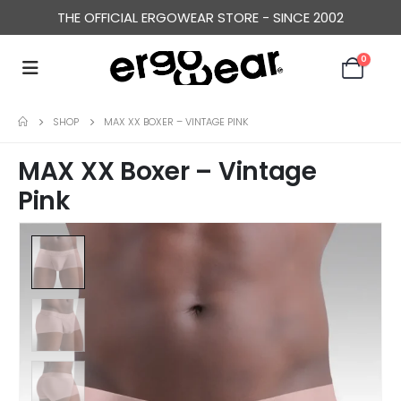
THE OFFICIAL ERGOWEAR STORE - SINCE 2002
0
SHOP
MAX XX BOXER – VINTAGE PINK
MAX XX Boxer – Vintage
Pink