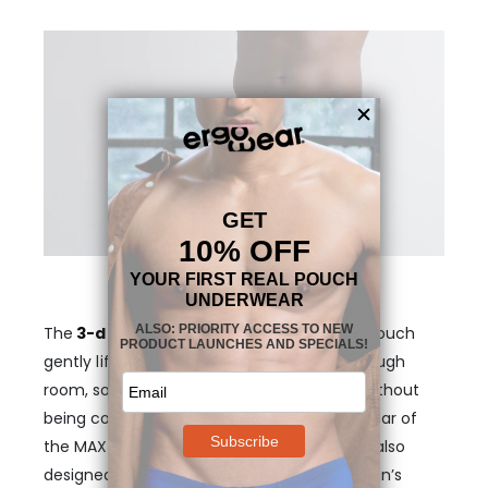
The
3-dimensional, nose-shaped MAX
pouch
gently lifts your anatomy and provides enough
room, so that your genitals stay in place, without
being confining or too tight. The legs and rear of
the MAX XX Boxer briefs in Vintage Pink are also
designed to follow the exact shape of a man’s