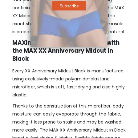
confining or too tight. The legs and rear of the MAX
XX Midcut Briefs are also designed to follow the
exact shape of a man’s body so that every muscle
is properly supported and the fit just seems natural.
MAXimum Elasticity & Comfort with
the MAX XX Anniversary Midcut in
Black
Every XX Anniversary Midcut Black is manufactured
using exclusively-made polyamide-elastane
microfiber, which is soft, fast-drying and also highly
elastic.
Thanks to the construction of this microfiber, body
moisture can easily evaporate through the fabric,
making it less prone to stains and may be washed
more easily. The MAX XX Anniversary Midcut in Black
boast a fast drying & highly-flexible fabric can be