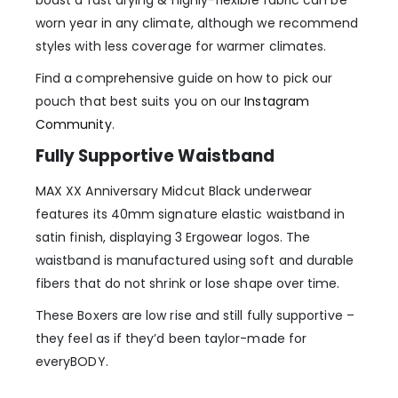
worn year in any climate, although we recommend
styles with less coverage for warmer climates.
Find a comprehensive guide on how to pick our
pouch that best suits you on our
Instagram
Community
.
Fully Supportive Waistband
MAX XX Anniversary Midcut Black underwear
features its 40mm signature elastic waistband in
satin finish, displaying 3 Ergowear logos. The
waistband is manufactured using soft and durable
fibers that do not shrink or lose shape over time.
These Boxers are low rise and still fully supportive –
they feel as if they’d been taylor-made for
everyBODY.