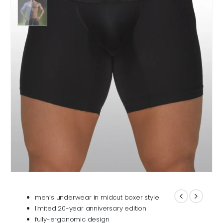
men’s underwear in midcut boxer style
limited 20-year anniversary edition
fully-ergonomic design