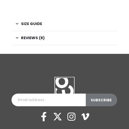
SIZE GUIDE
REVIEWS (8)