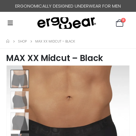
ERGONOMICALLY DESIGNED UNDERWEAR FOR MEN
0
SHOP
MAX XX MIDCUT – BLACK
MAX XX Midcut – Black