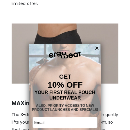
limited offer.
MAXimum support and shape
The
3-dimensional, nose-shaped MAX
pouch gently
lifts your anatomy and provides enough room, so
that your genitals stay in place, without being