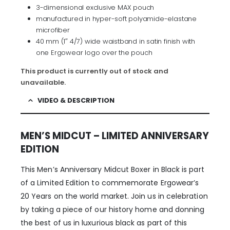
3-dimensional exclusive MAX pouch
manufactured in hyper-soft polyamide-elastane
microfiber
40 mm (1″ 4/7) wide waistband in satin finish with
one Ergowear logo over the pouch
This product is currently out of stock and
unavailable.
VIDEO & DESCRIPTION
MEN’S MIDCUT – LIMITED ANNIVERSARY
EDITION
This Men’s Anniversary Midcut Boxer in Black is part
of a Limited Edition to commemorate Ergowear’s
20 Years on the world market. Join us in celebration
by taking a piece of our history home and donning
the best of us in luxurious black as part of this