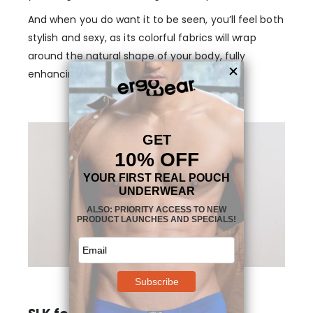
And when you do want it to be seen, you’ll feel both
stylish and sexy, as its colorful fabrics will wrap
around the natural shape of your body, fully
enhancing its appearance.