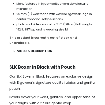
Manufactured in hyper-soft polyamide-elastane
microfiber
25 mm (1″) waistband with woven Ergowear logo in
center front and isotype in back
photo and video model is 5′ 10″ (178 cm) tall, weighs
192 lb (87 kg) and is wearing size M
This product is currently out of stock and
unavailable.
VIDEO & DESCRIPTION
SLK Boxer in Black with Pouch
Our SLK Boxer in Black features an exclusive design
with Ergowear’s signature quality fabrics and
genital
pouch
.
Boxers cover your waist, genitals, and upper zone of
your thighs, with a fit but gentle wrap.