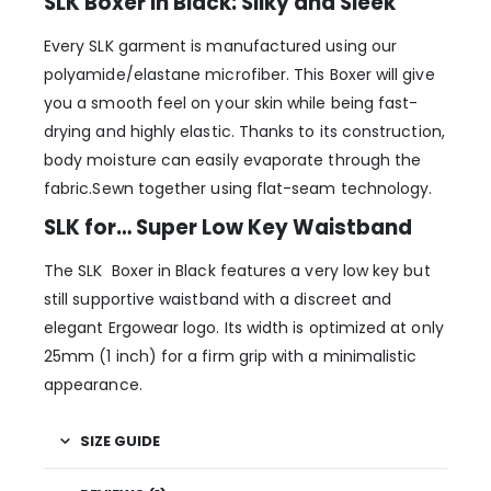
SLK Boxer in Black: Silky and Sleek
Every SLK garment is manufactured using our
polyamide/elastane microfiber. This Boxer will give
you a smooth feel on your skin while being fast-
drying and highly elastic. Thanks to its construction,
body moisture can easily evaporate through the
fabric.Sewn together using flat-seam technology.
SLK for… Super Low Key Waistband
The SLK Boxer in Black features a very low key but
still supportive waistband with a discreet and
elegant Ergowear logo. Its width is optimized at only
25mm (1 inch) for a firm grip with a minimalistic
appearance.
SIZE GUIDE