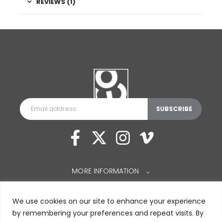
REVIEWS (1)
MORE INFORMATION
⌵
We use cookies on our site to enhance your experience
by remembering your preferences and repeat visits. By