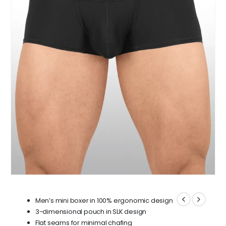
Men’s mini boxer in 100% ergonomic design
3-dimensional pouch in SLK design
Flat seams for minimal chafing