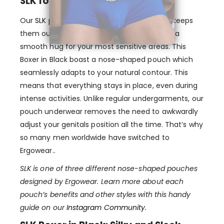
SLK for… Softly Lifting Kit
Our
SLK pouch
lifts your genitals softly and keeps
them out of reach of your thighs, providing a
smooth hug for your most sensitive areas. This
Boxer in Black boast a nose-shaped pouch which
seamlessly adapts to your natural contour. This
means that everything stays in place, even during
intense activities. Unlike regular undergarments, our
pouch underwear removes the need to awkwardly
adjust your genitals position all the time. That’s why
so many men worldwide have switched to
Ergowear..
SLK is one of three different nose-shaped pouches
designed by Ergowear. Learn more about each
pouch’s benefits and other styles with this handy
guide on our
Instagram Community
.