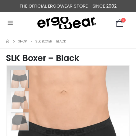
THE OFFICIAL ERGOWEAR STORE - SINCE 2002
0
SHOP
SLK BOXER – BLACK
SLK Boxer – Black