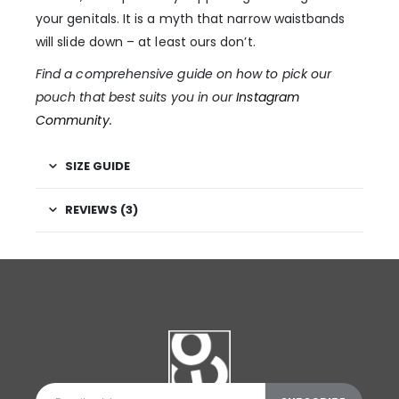
your genitals. It is a myth that narrow waistbands
will slide down – at least ours don’t.
Find a comprehensive guide on how to pick our
pouch that best suits you in our
Instagram
Community
.
SIZE GUIDE
REVIEWS (3)