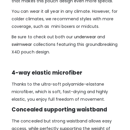
that makes this pouch design even more special.
You can wear it all year in any climate. However, for
colder climates, we recommend styles with more
coverage, such as mini boxers or midcuts.
Be sure to check out both our
underwear
and
swimwear
collections featuring this groundbreaking
X4D pouch design.
4-way elastic microfiber
Thanks to the ultra-soft polyamide-elastane
microfiber, which is soft, fast-drying and highly
elastic, you enjoy full freedom of movement.
Concealed supporting waistband
The concealed but strong waistband allows easy
access, while perfectly supporting the weight of