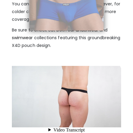
You can wear it all year in any climate. However, for
colder climates, we recommend styles with more
coverage, such as mini boxers or midcuts.
Be sure to check out both our
underwear
and
swimwear
collections featuring this groundbreaking
X4D pouch design.