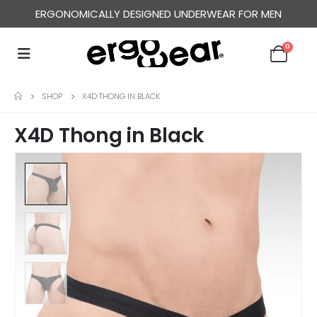
ERGONOMICALLY DESIGNED UNDERWEAR FOR MEN
0
SHOP
X4D THONG IN BLACK
X4D Thong in Black