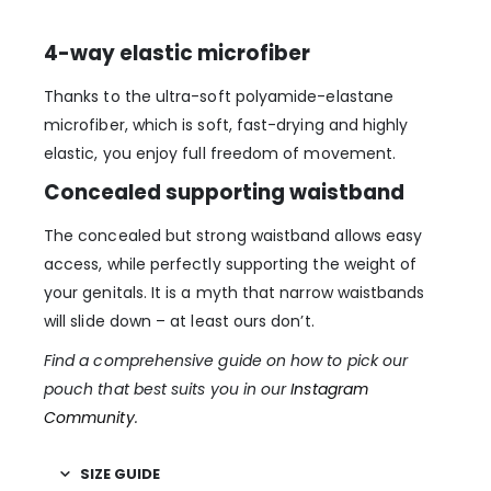
4-way elastic microfiber
Thanks to the ultra-soft polyamide-elastane
microfiber, which is soft, fast-drying and highly
elastic, you enjoy full freedom of movement.
Concealed supporting waistband
The concealed but strong waistband allows easy
access, while perfectly supporting the weight of
your genitals. It is a myth that narrow waistbands
will slide down – at least ours don’t.
Find a comprehensive guide on how to pick our
pouch that best suits you in our
Instagram
Community
.
SIZE GUIDE