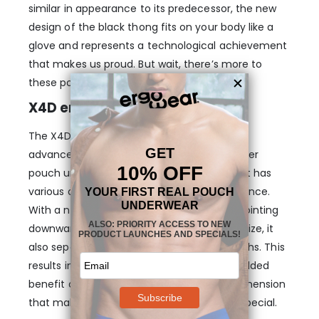
similar in appearance to its predecessor, the new
design of the black thong fits on your body like a
glove and represents a technological achievement
that makes us proud. But wait, there’s more to
these pouch boxer designs….
X4D enhancing pouch
The X4D Thong in Black features our most
advanced pouch design yet. It looks like other
pouch underwear you may have tried, but it has
various details that will make a huge difference.
With a nose shape to hold your anatomy pointing
downwards while enhancing its shape and size, it
also separates your testicles from your thighs. This
results in 3-dimensional support with the added
benefit of unmatched comfort, the 4th dimension
that makes this pouch design even more special.