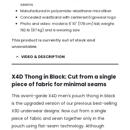
seams
Manufactured in polyamide-elasthane microfiber
Concealed waistband with centered Ergowear logo
Photo and video model is 5′ 10″ (178 cm) tall, weighs
192 lb (87 kg) and is wearing size
This product is currently out of stock and
unavailable.
VIDEO & DESCRIPTION
X4D Thong in Black: Cut from a single
piece of fabric for minimal seams
This avant-garde X4D men’s pouch thong in black
is the upgraded version of our previous best-selling
X3D underwear designs: Now cut from a single
piece of fabric and sewn together only in the
pouch using flat-seam technology. Although