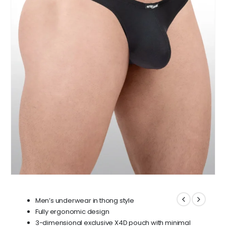
Men’s underwear in thong style
Fully ergonomic design
3-dimensional exclusive X4D pouch with minimal