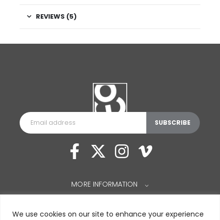
REVIEWS (5)
MORE INFORMATION
⌵
We use cookies on our site to enhance your experience