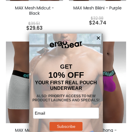
MAX Mesh Midcut -
MAX Mesh Bikini - Purple
Black
$
32.98
$
24.74
$
39.51
$
29.63
MAX Mesh Midcut -
MAX Mesh Thong -