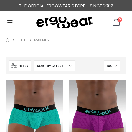
THE OFFICIAL ERGOWEAR STORE - SINCE 2002
0
SHOP
MAX MESH
FILTER