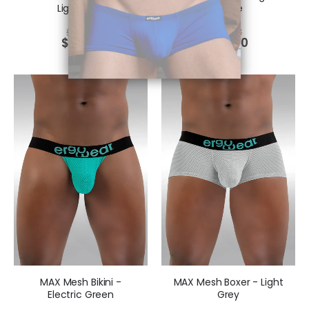
Light Grey
Purple
$
39.51
$
29.73
$
29.63
$
22.30
MAX Mesh Bikini -
MAX Mesh Boxer - Light
Electric Green
Grey