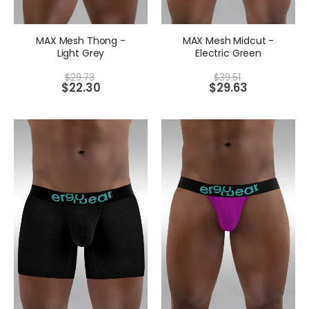
MAX Mesh Thong -
MAX Mesh Midcut -
Light Grey
Electric Green
$
29.73
$
39.51
$
22.30
$
29.63