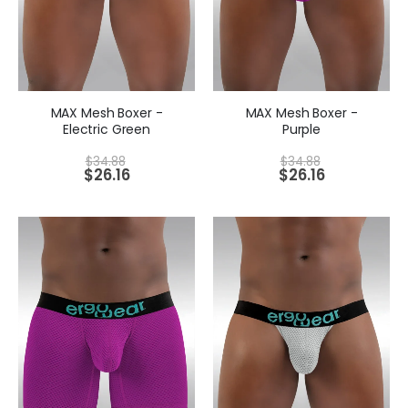
MAX Mesh Boxer -
MAX Mesh Boxer -
Electric Green
Purple
$
34.88
$
34.88
$
26.16
$
26.16