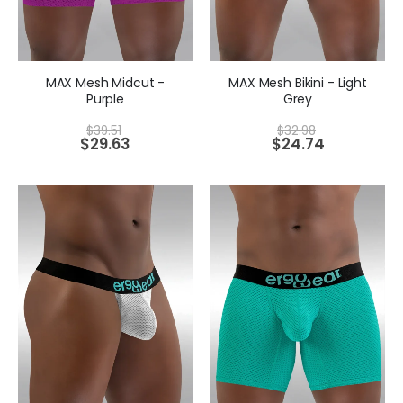
MAX Mesh Midcut -
MAX Mesh Bikini - Light
Purple
Grey
$
39.51
$
32.98
$
29.63
$
24.74