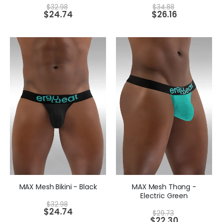
$
32.98
$
34.88
$
24.74
$
26.16
MAX Mesh Bikini - Black
MAX Mesh Thong -
Electric Green
$
32.98
$
24.74
$
29.73
$
22.30