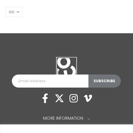
MORE INFORMATION
⌵