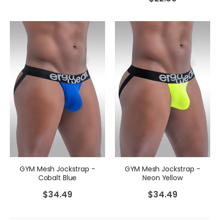
GYM Mesh Jockstrap -
GYM Mesh Jockstrap -
Cobalt Blue
Neon Yellow
$
34.49
$
34.49