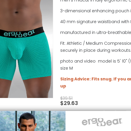
men's midcut in fully ergonomic 
3-dimensional enhancing pouch 
40 mm signature waistband with 
manufactured in ultra-breathabl
Fit: Athletic / Medium Compression
securely in place during workouts
photo and video model is 5' 10" (1
size M
Sizing Advice: Fits snug. If you 
up
$
39.51
$
29.63
SELECT OPTIONS
4TH OF JULY SALE
,
BLACK FRIDAY
,
DISCONTINUED
,