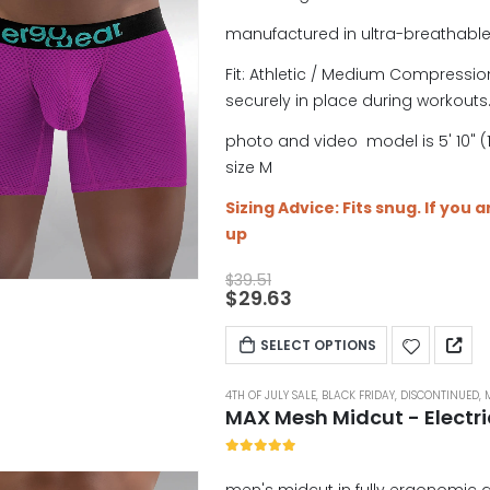
manufactured in ultra-breathabl
Fit: Athletic / Medium Compression
securely in place during workouts
photo and video model is 5' 10" (1
size M
Sizing Advice: Fits snug. If you 
up
$
39.51
$
29.63
SELECT OPTIONS
4TH OF JULY SALE
,
BLACK FRIDAY
,
DISCONTINUED
,
MAX Mesh Midcut - Electr
5.00
out of 5