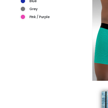
Blue
Grey
Pink / Purple