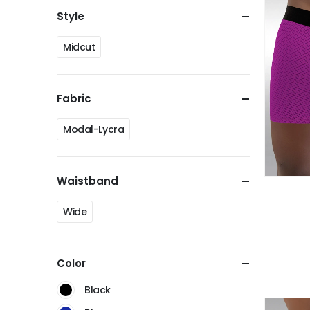
Style
Midcut
Fabric
Modal-Lycra
Waistband
Wide
Color
Black