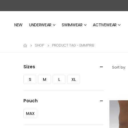
NEW
UNDERWEAR
SWIMWEAR
ACTIVEWEAR
SHOP
PRODUCT TAG -
EMMP1RB
Sizes
Sort by:
S
M
L
XL
Pouch
MAX