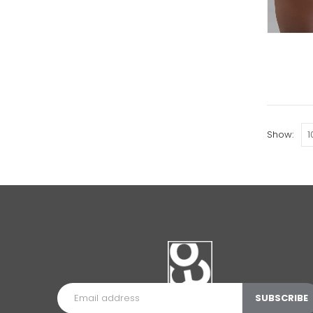
Show: