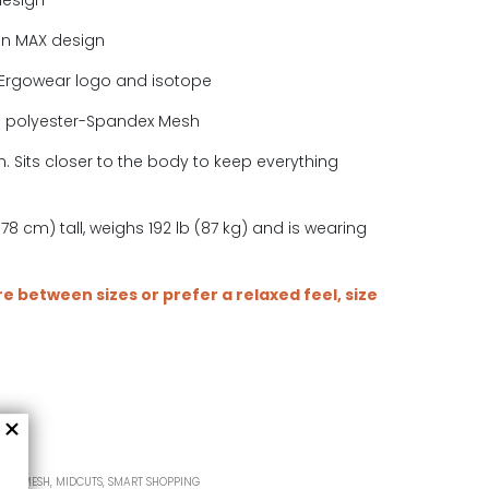
design
in MAX design
Ergowear logo and isotope
e polyester-Spandex Mesh
. Sits closer to the body to keep everything
.
78 cm) tall, weighs 192 lb (87 kg) and is wearing
are between sizes or prefer a relaxed feel, size
MAX MESH
,
MIDCUTS
,
SMART SHOPPING