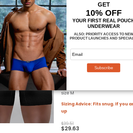
MAX Mesh Midcut - Black
0
out of 5
men's midcut in fully ergonomic 
3-dimensional enhancing pouch 
40 mm signature waistband with 
manufactured in ultra-breathabl
Fit: Athletic / Medium Compression
securely in place during workouts
photo and video model is 5' 10" (1
size M
Sizing Advice: Fits snug. If you 
up
$
39.51
$
29.63