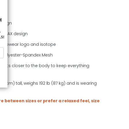
design
in MAX design
Ergowear logo and isotope
e polyester-Spandex Mesh
. Sits closer to the body to keep everything
.
78 cm) tall, weighs 192 lb (87 kg) and is wearing
are between sizes or prefer a relaxed feel, size