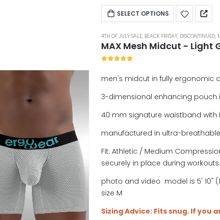
SELECT OPTIONS
4TH OF JULY SALE
,
BLACK FRIDAY
,
DISCONTINUED
,
MAX Mesh Midcut - Light 
5.00
out of 5
men's midcut in fully ergonomic 
3-dimensional enhancing pouch 
40 mm signature waistband with 
manufactured in ultra-breathabl
Fit: Athletic / Medium Compression
securely in place during workouts
photo and video model is 5' 10" (1
size M
Sizing Advice: Fits snug. If you 