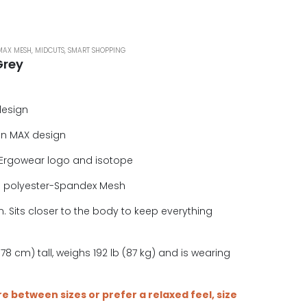
MAX MESH
,
MIDCUTS
,
SMART SHOPPING
Grey
design
in MAX design
Ergowear logo and isotope
e polyester-Spandex Mesh
. Sits closer to the body to keep everything
.
78 cm) tall, weighs 192 lb (87 kg) and is wearing
are between sizes or prefer a relaxed feel, size