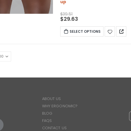
up
$
39.51
$
29.63
SELECT OPTIONS
ABOUT US
WHY ERGONOMIC?
BLOG
FAQS
CONTACT US