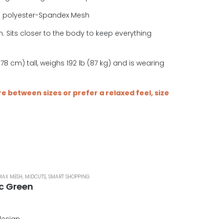
e polyester-Spandex Mesh
. Sits closer to the body to keep everything
.
78 cm) tall, weighs 192 lb (87 kg) and is wearing
are between sizes or prefer a relaxed feel, size
MAX MESH
,
MIDCUTS
,
SMART SHOPPING
ic Green