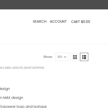
CART
$
0.00
Show:
MAX MESH
,
MIDCUTS
,
SMART SHOPPING
design
in MAX design
Ergowear logo and isotope