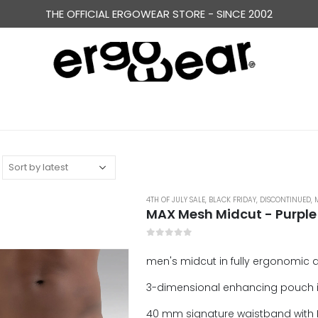
ERGONOMICALLY DESIGNED UNDERWEAR FOR MEN
THE OFFICIAL ERGOWEAR STORE - SINCE 2002
4TH OF JULY SALE
,
BLACK FRIDAY
,
DISCONTINUED
,
MAX Mesh Midcut - Purple
0
out of 5
men's midcut in fully ergonomic 
3-dimensional enhancing pouch 
40 mm signature waistband with 