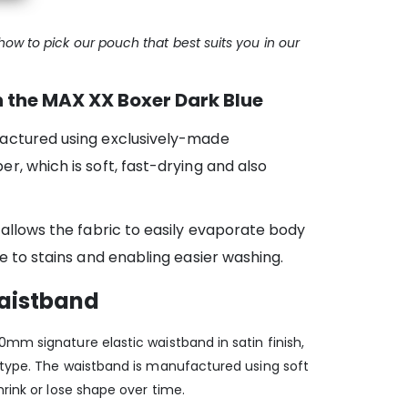
ow to pick our pouch that best suits you in our
 the MAX XX Boxer Dark Blue
actured using exclusively-made
r, which is soft, fast-drying and also
 allows the fabric to easily evaporate body
e to stains and enabling easier washing.
waistband
mm signature elastic waistband in satin finish,
otype. The waistband is manufactured using soft
hrink or lose shape over time.