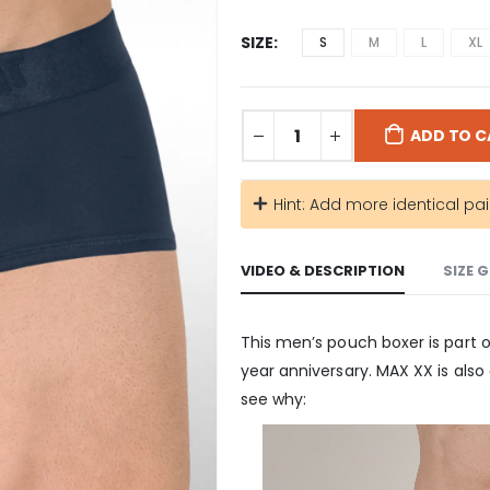
SIZE
S
M
L
XL
ADD TO C
Hint: Add more identical pai
VIDEO & DESCRIPTION
SIZE 
This men’s pouch boxer is part 
year anniversary. MAX XX is also
see why: