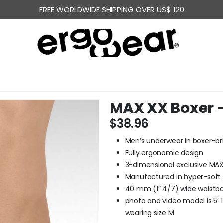
FREE WORLDWIDE SHIPPING OVER US$ 120
MAX XX Boxer –
$
38.96
Men’s underwear in boxer-bri
Fully ergonomic design
3-dimensional exclusive MA
Manufactured in hyper-soft
40 mm (1″ 4/7) wide waistban
photo and video model is 5′ 10
wearing size M