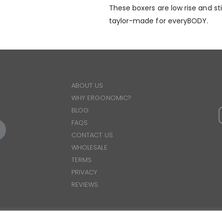
These boxers are low rise and stil
taylor-made for everyBODY.
ABOUT US
WHY ERGONOMIC?
BLOG
FAQS
CONTACT US
WHOLESALE
TERMS
PRIVACY
REVIEWS