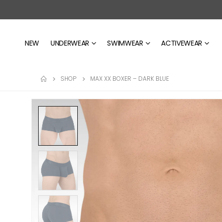
NEW
UNDERWEAR
SWIMWEAR
ACTIVEWEAR
SHOP
MAX XX BOXER – DARK BLUE