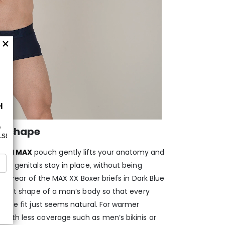
d shape
aped MAX
pouch gently lifts your anatomy and
ur genitals stay in place, without being
and rear of the MAX XX Boxer briefs in Dark Blue
 exact shape of a man’s body so that every
 the fit just seems natural. For warmer
s
with less coverage such as men’s bikinis or