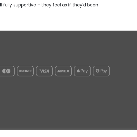
l fully supportive – they feel as if they’d been