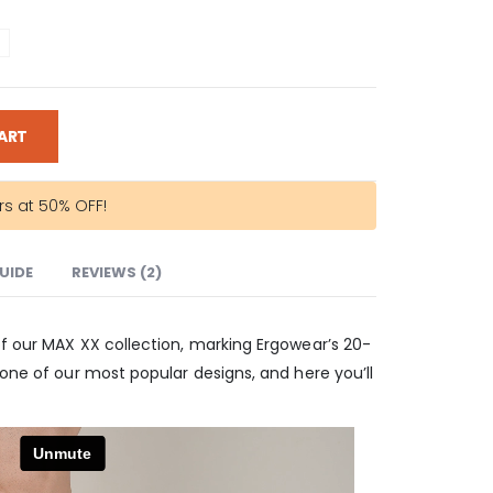
ART
rs at 50% OFF!
GUIDE
REVIEWS (2)
of our MAX XX collection, marking Ergowear’s 20-
 one of our most popular designs, and here you’ll