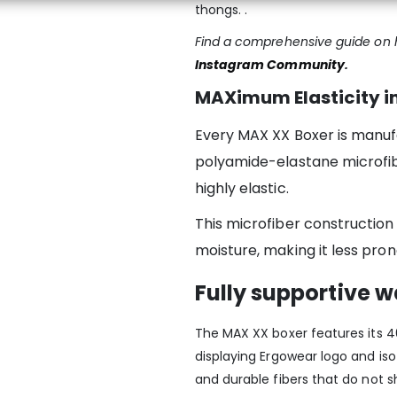
thongs. .
Find a comprehensive guide on h
Instagram Community
.
MAXimum Elasticity in
Every MAX XX Boxer is manuf
polyamide-elastane microfibe
highly elastic.
This microfiber construction
moisture, making it less pron
Fully supportive 
The MAX XX boxer features its 40
displaying Ergowear logo and is
and durable fibers that do not s