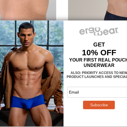
MAXimum support an
The
3-dimensional, nose-sh
provides enough room, so that yo
confining or too tight. The legs 
are also designed to follow the
muscle is properly supported and
climates we recommend
style