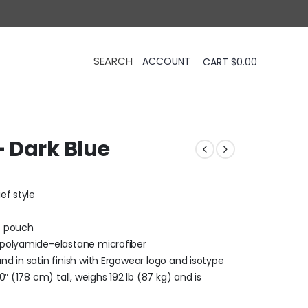
CART
$
0.00
 Dark Blue
ef style
X pouch
 polyamide-elastane microfiber
d in satin finish with Ergowear logo and isotype
″ (178 cm) tall, weighs 192 lb (87 kg) and is