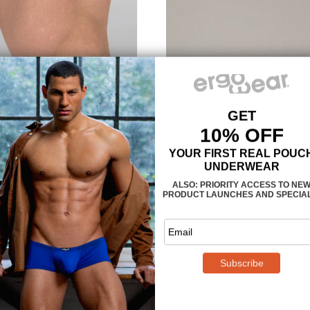
MAXimum support an
The
3-dimensional, nose-sh
provides enough room, so that yo
confining or too tight. The legs 
Teal are also designed to follo
muscle is properly supported and
climates we recommend
style