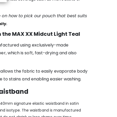
on how to pick our pouch that best suits
ity
.
 the MAX XX Midcut Light Teal
factured using exclusively-made
r, which is soft, fast-drying and also
 allows the fabric to easily evaporate body
e to stains and enabling easier washing.
waistband
40mm signature elastic waistband in satin
o and isotype. The waistband is manufactured