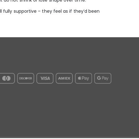
t do not shrink or lose shape over time.
l fully supportive – they feel as if they’d been