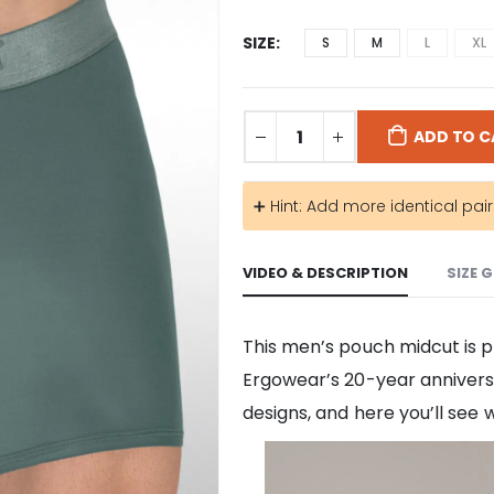
SIZE
S
M
L
XL
ADD TO C
➕ Hint: Add more identical pai
VIDEO & DESCRIPTION
SIZE 
This men’s pouch midcut is p
Ergowear’s 20-year anniversa
designs, and here you’ll see 