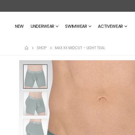
NEW
UNDERWEAR
SWIMWEAR
ACTIVEWEAR
SHOP
MAX XX MIDCUT – LIGHT TEAL