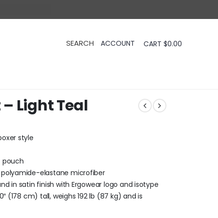
CART
$
0.00
– Light Teal
oxer style
X pouch
 polyamide-elastane microfiber
d in satin finish with Ergowear logo and isotype
″ (178 cm) tall, weighs 192 lb (87 kg) and is