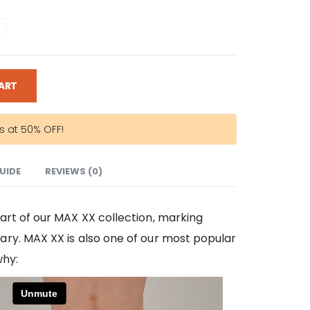
ART
rs at 50% OFF!
GUIDE
REVIEWS (0)
art of our MAX XX collection, marking
ry. MAX XX is also one of our most popular
why: