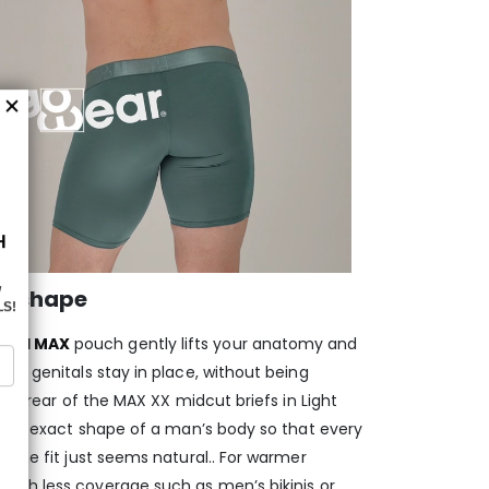
d shape
aped MAX
pouch gently lifts your anatomy and
ur genitals stay in place, without being
and rear of the MAX XX midcut briefs in Light
w the exact shape of a man’s body so that every
 the fit just seems natural.. For warmer
s
with less coverage such as men’s bikinis or