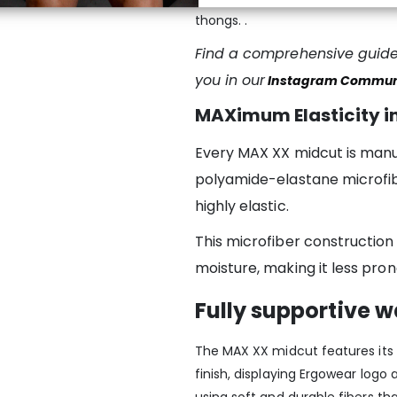
thongs. .
Find a comprehensive guide 
you in our
Instagram Commun
MAXimum Elasticity in
Every MAX XX midcut is manu
polyamide-elastane microfibe
highly elastic.
This microfiber construction
moisture, making it less pron
Fully supportive 
The MAX XX midcut features its 
finish, displaying Ergowear log