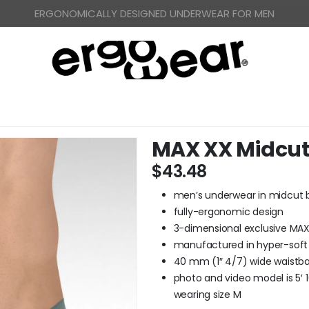
FREE WORLDWIDE SHIPPING OVER US$ 120
MAX XX Midcut 
$
43.48
men’s underwear in midcut b
fully-ergonomic design
3-dimensional exclusive MA
manufactured in hyper-soft
40 mm (1″ 4/7) wide waistban
photo and video model is 5′ 10
wearing size M