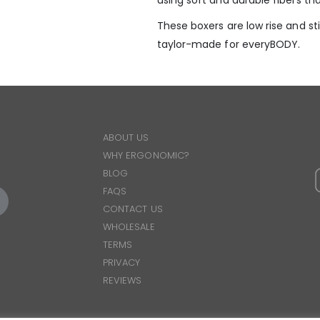
using soft and durable fibers tha
These boxers are low rise and stil
taylor-made for everyBODY.
ABOUT US
WHY ERGONOMIC?
BLOG
FAQS
CONTACT US
WHOLESALE
TERMS
PRIVACY
REVIEWS