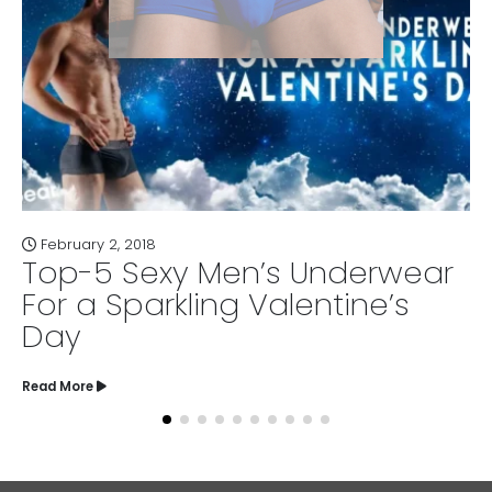
April 21, 2017
Men’s Underwear
6 Bad Underw
ng Valentine’s
Need to Cha
Read More