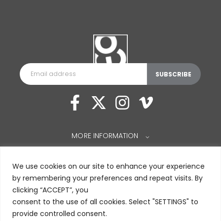
MORE INFORMATION
⌵
We use cookies on our site to enhance your experience
by remembering your preferences and repeat visits. By
clicking “ACCEPT”, you
consent to the use of all cookies. Select "SETTINGS" to
provide controlled consent.