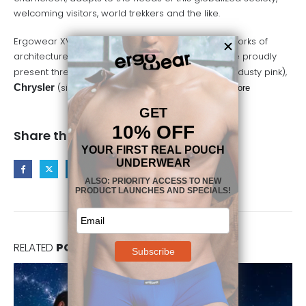
welcoming visitors, world trekkers and the like.
Ergowear XV explores different neighborhoods, works of
architecture and literature in this NY Collection. We proudly
present three new colors in all XV styles:
Gatsby
(dusty pink),
Chrysler
(silver grey) and
Soho
(all black)…
read more
Share this post
RELATED
POSTS