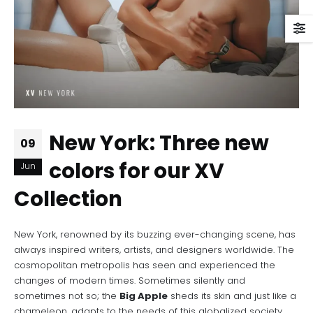
New York: Three new
09
colors for our XV
Jun
Collection
New York, renowned by its buzzing ever-changing scene, has
always inspired writers, artists, and designers worldwide. The
cosmopolitan metropolis has seen and experienced the
changes of modern times. Sometimes silently and
sometimes not so; the
Big Apple
sheds its skin and just like a
chameleon, adapts to the needs of this globalized society,