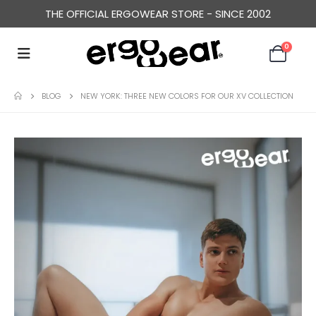
THE OFFICIAL ERGOWEAR STORE - SINCE 2002
0
BLOG
NEW YORK: THREE NEW COLORS FOR OUR XV COLLECTION