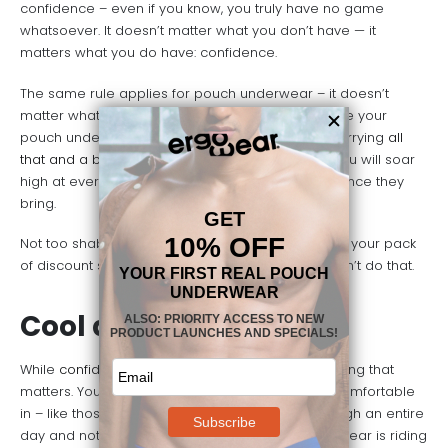
confidence – even if you know, you truly have no game
whatsoever. It doesn’t matter what you don’t have — it
matters what you do have: confidence.
The same rule applies for pouch underwear – it doesn’t
matter what you
don’t
have in your pants because your
pouch underwear will make it look like you are carrying
all
that and a bag of chips
. You will feel good. And you will soar
high at everything you do because of the confidence they
bring.
Not too shabby for a pair of underwear, right? Bet your pack
of discount store underwear in varied designs can’t do that.
Cool and Comfortable
While
confidence is necessary
, it is not the only thing that
matters. You want underwear that you can feel comfortable
in – like those perfect jeans. You want to go through an entire
day and not have to think about how your underwear is riding