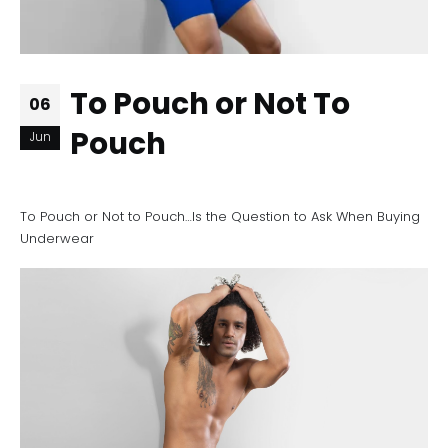
To Pouch or Not To
06
Pouch
Jun
To Pouch or Not to Pouch…Is the Question to Ask When Buying
Underwear