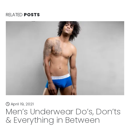
RELATED
POSTS
April 19, 2021
Men’s Underwear Do’s, Don’ts
& Everything in Between