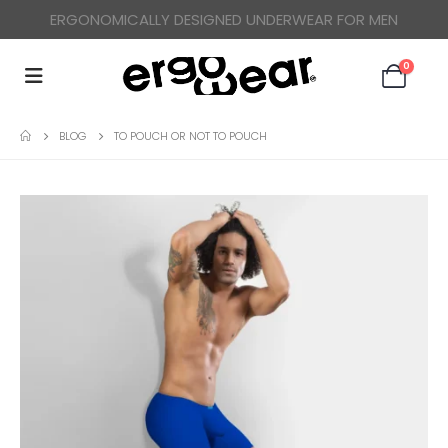
ERGONOMICALLY DESIGNED UNDERWEAR FOR MEN
0
BLOG
TO POUCH OR NOT TO POUCH