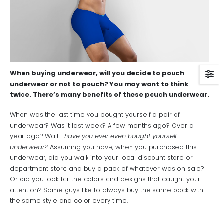
When buying underwear, will you decide to pouch
underwear or not to pouch? You may want to think
twice. There’s many benefits of these pouch underwear.
When was the last time you bought yourself a pair of
underwear? Was it last week? A few months ago? Over a
year ago? Wait…
have you ever even bought yourself
underwear?
Assuming you have, when you purchased this
underwear, did you walk into your local discount store or
department store and buy a pack of whatever was on sale?
Or did you look for the colors and designs that caught your
attention? Some guys like to always buy the same pack with
the same style and color every time.