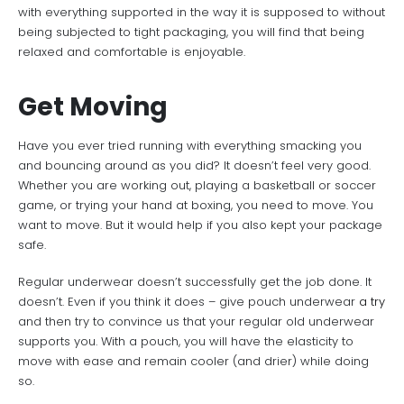
with everything supported in the way it is supposed to without
being subjected to tight packaging, you will find that being
relaxed and comfortable is enjoyable.
Get Moving
Have you ever tried running with everything smacking you
and bouncing around as you did? It doesn’t feel very good.
Whether you are working out, playing a basketball or soccer
game, or trying your hand at boxing, you need to move. You
want to move. But it would help if you also kept your package
safe.
Regular underwear doesn’t successfully get the job done. It
doesn’t. Even if you think it does – give pouch underwear
a try
and then try to convince us that your regular old underwear
supports you. With a pouch, you will have the elasticity to
move with ease and remain cooler (and drier) while doing
so.