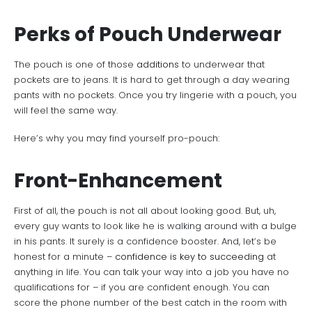
Perks of Pouch Underwear
The pouch is one of those
additions
to underwear that
pockets are to jeans. It is hard to get through a day wearing
pants with no pockets. Once you try lingerie with a pouch, you
will feel the same way.
Here’s why you may find yourself pro-pouch:
Front-Enhancement
First of all, the pouch is not all about looking good. But, uh,
every guy wants to look like he is walking around with a bulge
in his pants. It surely is a confidence booster. And, let’s be
honest for a minute –
confidence is key to succeeding
at
anything in life. You can talk your way into a job you have no
qualifications for – if you are confident enough. You can
score the phone number of the best catch in the room with