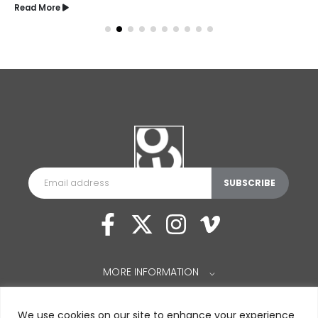
Read More
MORE INFORMATION
⌵
We use cookies on our site to enhance your experience