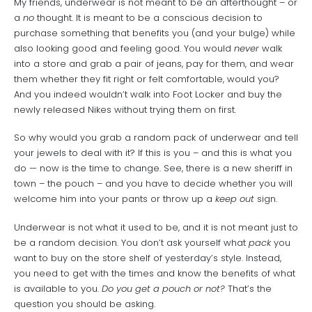
My friends, underwear is not meant to be an afterthought – or
a
no
thought. It is meant to be a conscious decision to
purchase something that benefits you (and your bulge) while
also looking good and feeling good. You would
never
walk
into a store and grab a pair of jeans, pay for them, and wear
them whether they fit right or felt comfortable, would you?
And you indeed wouldn’t walk into Foot Locker and buy the
newly released Nikes without trying them on first.
So why would you grab a random pack of underwear and tell
your jewels to deal with it? If this is you – and this is what you
do — now is the time to change. See, there is a new sheriff in
town – the pouch – and you have to decide whether you will
welcome him into your pants or throw up a
keep out
sign.
Underwear is not what it used to be, and it is not meant just to
be a random decision. You don’t ask yourself what
pack
you
want to buy on the store shelf of yesterday’s style. Instead,
you need to get with the times and know the benefits of what
is available to you.
Do you get a pouch or not?
That’s the
question you should be asking.