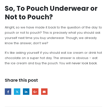
So, To Pouch Underwear or
Not to Pouch?
Alright, so we have made it back to the question of the day: to
pouch or not to pouch? This is precisely what you should ask
yourself next time you buy underwear. Though, we already
know the answer, don’t we?
It’s like asking yourself if you should eat ice cream or drink hot
chocolate on a super hot day. The answer is obvious – eat
the ice cream and buy the pouch. You will
never look back
.
Share this post