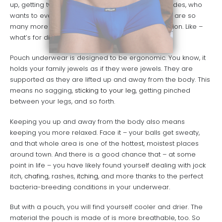
up, getting twisted, pinching you, and so forth. Besides, who
wants to even think about their underwear? There are so
many more important things worthy of your attention. Like –
what’s for dinner?
Pouch underwear is designed to be ergonomic. You know, it
holds your family jewels as if they were jewels. They are
supported as they are lifted up and away from the body. This
means no sagging,
sticking to your leg
, getting pinched
between your legs, and so forth.
Keeping you up and away from the body also means
keeping you more relaxed. Face it – your balls get sweaty,
and that whole area is one of the hottest, moistest places
around town. And there is a good chance that – at some
point in life – you have likely found yourself dealing with jock
itch,
chafing
, rashes,
itching
, and more thanks to the perfect
bacteria-breeding conditions in your underwear.
But with a pouch, you will find yourself cooler and drier. The
material the pouch is made of is more breathable, too. So