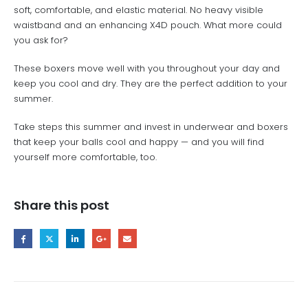
soft, comfortable, and elastic material. No heavy visible
waistband and an enhancing X4D pouch. What more could
you ask for?
These boxers move well with you throughout your day and
keep you cool and dry. They are the perfect addition to your
summer.
Take steps this summer and invest in underwear and boxers
that keep your balls cool and happy — and you will find
yourself more comfortable, too.
Share this post