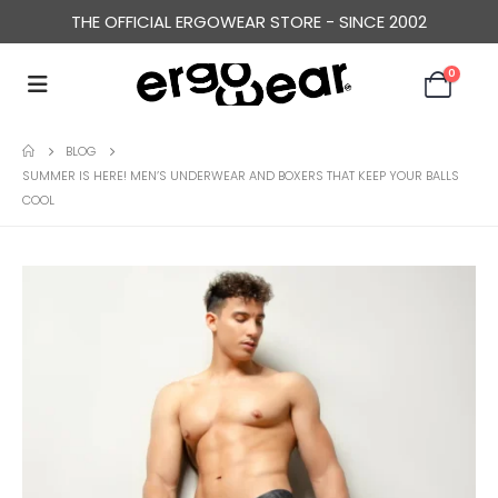
THE OFFICIAL ERGOWEAR STORE - SINCE 2002
0
BLOG
SUMMER IS HERE! MEN’S UNDERWEAR AND BOXERS THAT KEEP YOUR BALLS
COOL