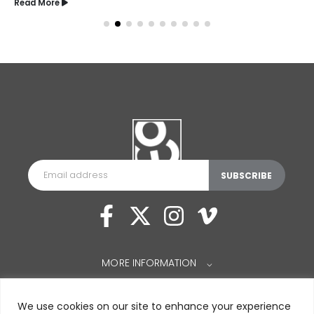
Read More
MORE INFORMATION
⌵
We use cookies on our site to enhance your experience