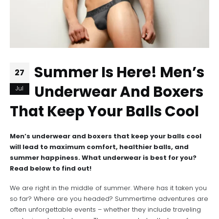
Summer Is Here! Men’s
27
Underwear And Boxers
Jul
That Keep Your Balls Cool
Men’s underwear and boxers that keep your balls cool
will lead to maximum comfort, healthier balls, and
summer happiness. What underwear is best for you?
Read below to find out!
We are right in the middle of summer. Where has it taken you
so far? Where are you headed? Summertime adventures are
often unforgettable events – whether they include traveling