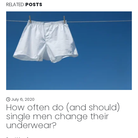
RELATED
POSTS
July 6, 2020
How often do (and should)
single men change their
underwear?