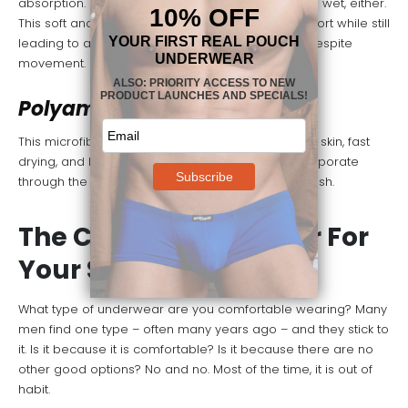
absorption. It doesn’t shrink or stretch when it gets wet, either.
This soft and smooth fabric provides a lot of support while still
leading to a relaxed and comfortable package despite
movement.
Polyamide Lycra
This microfiber material is soft and smooth on the skin, fast
drying, and highly elastic. It allows moisture to evaporate
through the fabric quickly, keeping you dry and fresh.
The Cuts of Underwear For
Your Summer Days
What type of underwear are you comfortable wearing? Many
men find one type – often many years ago – and they stick to
it. Is it because it is comfortable? Is it because there are no
other good options? No and no. Most of the time, it is out of
habit.