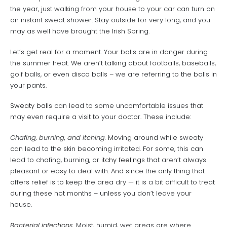
the year, just walking from your house to your car can turn on
an instant sweat shower. Stay outside for very long, and you
may as well have brought the Irish Spring.
Let’s get real for a moment. Your balls are in danger during
the summer heat. We aren’t talking about footballs, baseballs,
golf balls, or even disco balls – we are referring to the balls in
your pants.
Sweaty balls
can lead to some uncomfortable issues that
may even require a visit to your doctor. These include:
Chafing, burning, and itching.
Moving around while sweaty
can lead to the skin becoming irritated. For some, this can
lead to chafing, burning, or
itchy feelings
that aren’t always
pleasant or easy to deal with. And since the only thing that
offers relief is to keep the area dry — it is a bit difficult to treat
during these hot months – unless you don’t leave your
house.
Bacterial infections.
Moist, humid, wet areas are where