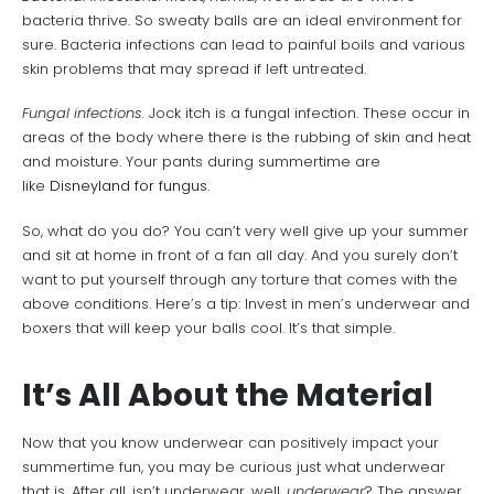
bacteria thrive. So sweaty balls are an ideal environment for
sure. Bacteria infections can lead to painful boils and various
skin problems that may spread if left untreated.
Fungal infections.
Jock itch is a fungal infection. These occur in
areas of the body where there is the rubbing of skin and heat
and moisture. Your pants during summertime are
like
Disneyland for fungus.
So, what do you do? You can’t very well give up your summer
and sit at home in front of a fan all day. And you surely don’t
want to put yourself through any torture that comes with the
above conditions. Here’s a tip: Invest in men’s underwear and
boxers that will keep your balls cool. It’s that simple.
It’s All About the Material
Now that you know underwear can positively impact your
summertime fun, you may be curious just what underwear
that is. After all, isn’t underwear, well,
underwear
? The answer