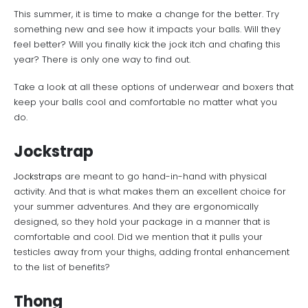
This summer, it is time to make a change for the better. Try
something new and see how it impacts your balls. Will they
feel better? Will you finally kick the jock itch and chafing this
year? There is only one way to find out.
Take a look at all these options of underwear and boxers that
keep your balls cool and comfortable no matter what you
do.
Jockstrap
Jockstraps
are meant to go hand-in-hand with physical
activity. And that is what makes them an excellent choice for
your summer adventures. And they are ergonomically
designed, so they hold your package in a manner that is
comfortable and cool. Did we mention that it pulls your
testicles away from your thighs, adding frontal enhancement
to the list of benefits?
Thong