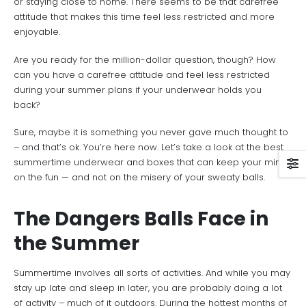
or staying close to home. There seems to be that carefree
attitude that makes this time feel less restricted and more
enjoyable.
Are you ready for the million-dollar question, though? How
can you have a carefree attitude and feel less restricted
during your summer plans if your underwear holds you
back?
Sure, maybe it is something you never gave much thought to
– and that’s ok. You’re here now. Let’s take a look at the best
summertime underwear and boxes that can keep your mind
on the fun — and not on the misery of your sweaty balls.
The Dangers Balls Face in
the Summer
Summertime involves all sorts of activities. And while you may
stay up late and sleep in later, you are probably doing a lot
of activity – much of it outdoors. During the hottest months of