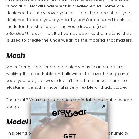
is not at all. Not all underwear is created equal. Some are
designed to simply cover you up — and there are other types
designed to keep you dry, healthy, comfortable, and fresh. It’s
the latter that should be filling your drawers (
pun
intended)
this summer. It all comes down to the material that
is used to create the underwear. It’s the material that matters.
Mesh
Mesh fabric
is designed to be highly elastic and moisture-
wicking. It is breathable and allows air to travel through and
keep you cool, so sweat doesn’t stand a chance. Thanks to
elastane fibers, this material is very flexible and adaptable.
The result? You remain dry and comfortable no matter where
you go.
Modal Lycra
This blend of viscose and spandex offers excellent humidity