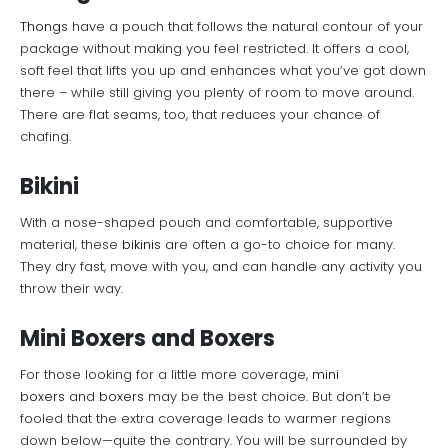
Thongs
have a pouch that follows the natural contour of your
package without making you feel restricted. It offers a cool,
soft feel that lifts you up and enhances what you’ve got down
there – while still giving you plenty of room to move around.
There are flat seams, too, that reduces your chance of
chafing.
Bikini
With a nose-shaped pouch and comfortable, supportive
material, these
bikinis
are often a go-to choice for many.
They dry fast, move with you, and can handle any activity you
throw their way.
Mini Boxers and Boxers
For those looking for a little more coverage,
mini
boxers
and
boxers
may be the best choice. But don’t be
fooled that the extra coverage leads to warmer regions
down below—quite the contrary. You will be surrounded by