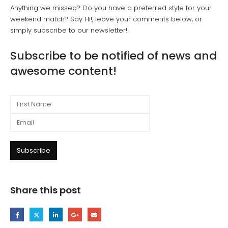
Anything we missed? Do you have a preferred style for your
weekend match? Say Hi!, leave your comments below, or
simply subscribe to our newsletter!
Subscribe to be notified of news and
awesome content!
Share this post