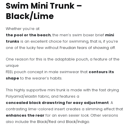
Swim Mini Trunk –
Black/Lime
Whether you’re at
the pool or the beach
, the men’s swim boxer brief
mini
trunks
is an excellent choice for swimming, that is, if you’re
one of the lucky few without
Freudian fears of showing off
.
One reason for this is the adaptable pouch, a feature of the
unique
FEEL
pouch concept in male swimwear that
contours its
shape
to the wearer’s habits.
This highly supportive mini trunk is made with the fast drying
Polyamid/elastin fabric, and features a
concealed black drawstring for easy adjustment
. A
contrasting lime-colored insert creates a slimming effect that
enhances the rear
for an even sexier look. Other versions
also include the
Black/Red
and
Black/Indigo
.