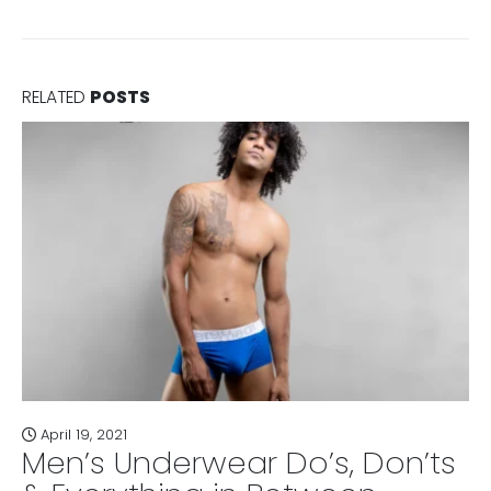
RELATED
POSTS
April 19, 2021
Men’s Underwear Do’s, Don’ts