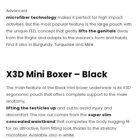
Advanced
microfiber technology
makes it perfect for high impact
activities. But the most popular feature is the
large pouch
with
the unique FEEL concept that gently
lifts the genitals
away
from the thighs and adapts to the wearer’s form and habits.
Find it also in
Burgundy
,
Turquoise
and
Mink
.
X3D Mini Boxer – Black
The main feature of the Black mini boxer underwear is its X3D
ergonomic pouch that offers complete support to the male
anatomy,
lifting the testicles up
and out to avoid injury and
discomfort. The low cut comes from the
super slim
concealed waistband
that completes the body hugging fit
for an attractive, form fitting look, thanks to the stretchy
microfiber. Available also in
white
.