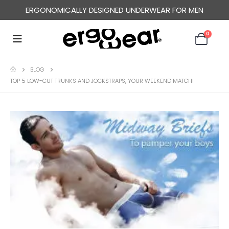
ERGONOMICALLY DESIGNED UNDERWEAR FOR MEN
0
BLOG
TOP 5 LOW-CUT TRUNKS AND JOCKSTRAPS, YOUR WEEKEND MATCH!