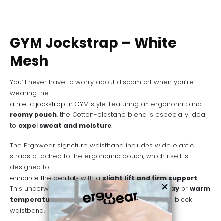
GYM Jockstrap – White
Mesh
You’ll never have to worry about discomfort when you’re
wearing the
athletic jockstrap
in GYM style. Featuring an ergonomic and
roomy pouch
, the Cotton-elastane blend is especially ideal
to
expel sweat and moisture
.
The Ergowear signature waistband includes wide elastic
straps attached to the ergonomic pouch, which itself is
designed to
enhance the genitals
with a
slight lift and firm support
.
This underwear is a great choice for an
active day
or
warm
temperatures
. Also available on
Grey mesh
with black
waistband.