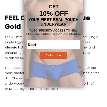
FEEL Classic Boxer – Blue
Gold
The 40 mm signature waistband in golden finish featuring a
single Ergowear logo in the front is what defines these
classic fitted men’s boxers
. They feature a roomy and
enhancing FEEL pouch, which is manufactured with the
exclusive SUAVE microfiber.
The pouch design provides full ergonomic support for the
male anatomy, but it is the comfort and sophistication of the
FEEL Classic Boxer that make it the perfect
underwear choice
for a
relaxing weekend
. Try the
Brief
or
Midcut
styles for a relaxed look.