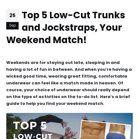
Top 5 Low-Cut Trunks
25
and Jockstraps, Your
Sep
Weekend Match!
Weekends are for staying out late, sleeping in and
having a lot of fun in between. And when you’re having a
wicked good time, wearing great fitting, comfortable
underwear can feel like a match made in heaven. Of
course, your choice of underwear should really depend
on the type of activities on the to-do list. Here’s a brief
guide to help you find your weekend match.