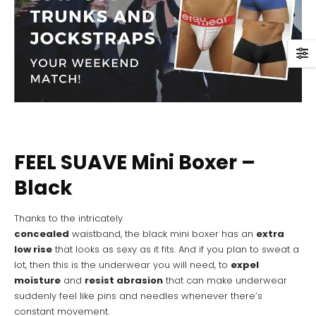
FEEL SUAVE Mini Boxer –
Black
Thanks to the intricately
concealed
waistband, the black mini boxer has an
extra
low rise
that looks as sexy as it fits. And if you plan to sweat a
lot, then this is the underwear you will need, to
expel
moisture
and
resist abrasion
that can make underwear
suddenly feel like pins and needles whenever there’s
constant movement.