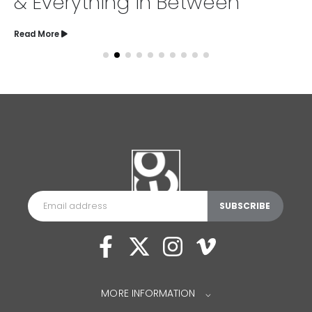
& Everything in Between
Read More
MORE INFORMATION
⌵